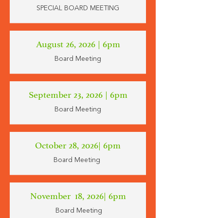
SPECIAL BOARD MEETING
August 26, 2026 | 6pm
Board Meeting
September 23, 2026 | 6pm
Board Meeting
October 28, 2026| 6pm
Board Meeting
November 18, 2026| 6pm
Board Meeting