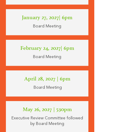
January 27, 2027
| 6pm
Board Meeting
February 24, 2027| 6pm
Board Meeting
April 28, 2027 | 6pm
Board Meeting
May 26, 2027 | 530pm
Executive Review Committee followed
by Board Meeting