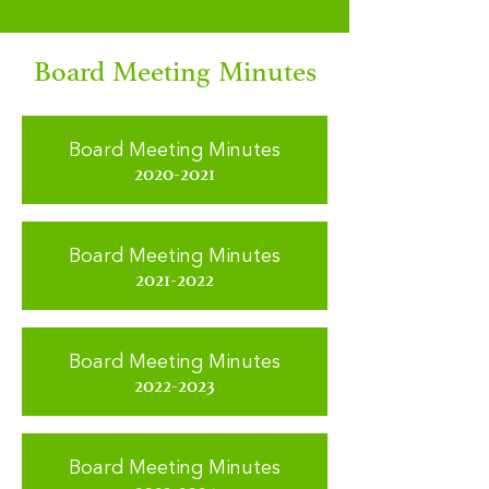
Board Meeting Minutes
Board Meeting Minutes
2020-2021
Board Meeting Minutes
2021-2022
Board Meeting Minutes
2022-2023
Board Meeting Minutes