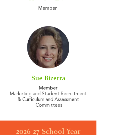
Member
Sue Bizerra
Member
Marketing and Student Recruitment
& Curriculum and Assessment
Committees
2026-27 School Year