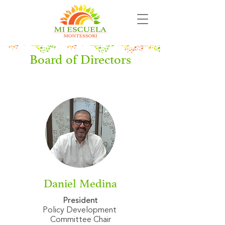
Board of Directors
Daniel Medina
President
Policy Development
Committee Chair