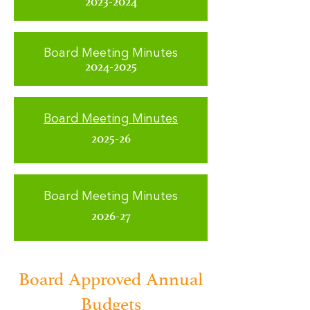
2023-2024
Board Meeting Minutes
2024-2025
Board Meeting Minutes
2025-26
Board Meeting Minutes
2026-27
Board Approved Annual
Budgets