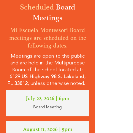
Scheduled
Board
Meetings
Mi Escuela Montessori Board
meetings are scheduled on the
following dates.
Meetings are open to the public
and are held in the Multipurpose
Room of the school located at:
6129 US Highway 98 S. Lakeland,
FL 33812
, unless otherwise noted.
July 22, 2026 | 6pm
Board Meeting
August 11, 2026 | 5pm