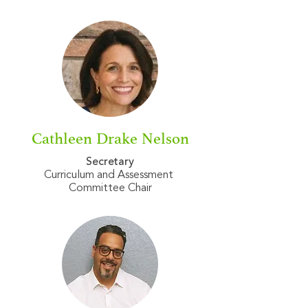
Cathleen Drake Nelson
Secretary
Curriculum and Assessment
Committee Chair