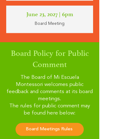
June 23, 2027
| 6pm
Board Meeting
Board Policy for Public
Comment
The Board of Mi Escuela
Montessori welcomes public
feedback and comments at its board
meetings.
The rules for public comment may
be found here below:
Board Meetings Rules