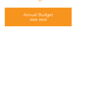
Annual Budget
2021-2022
Annual Budget
2022-2023
Annual Budget
2023-2024
Annual Budget
2024-2025
Annual Budget