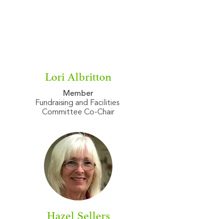
Lori Albritton
Member
Fundraising and Facilities
Committee Co-Chair
Hazel Sellers