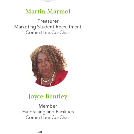
Martin Marmol
Treasurer
Marketing Student Recruitment
Committee Co-Chair
Joyce Bentley
Member
Fundraising and Facilities
​Committee Co-Chair