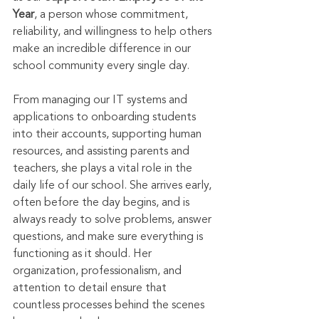
Year
, a person whose commitment, 
reliability, and willingness to help others 
make an incredible difference in our 
school community every single day.
From managing our IT systems and 
applications to onboarding students 
into their accounts, supporting human 
resources, and assisting parents and 
teachers, she plays a vital role in the 
daily life of our school. She arrives early, 
often before the day begins, and is 
always ready to solve problems, answer 
questions, and make sure everything is 
functioning as it should. Her 
organization, professionalism, and 
attention to detail ensure that 
countless processes behind the scenes 