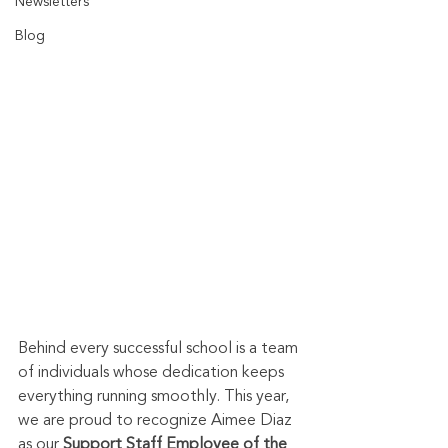
Newsletters
Blog
Behind every successful school is a team 
of individuals whose dedication keeps 
everything running smoothly. This year, 
we are proud to recognize Aimee Diaz 
as our 
Support Staff Employee of the 