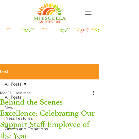
Post
All Posts
Mar 31
1 min read
All Posts
Behind the Scenes
News
Excellence: Celebrating Our
Press Features
Support Staff Employee of
Grants and Donations
the Year