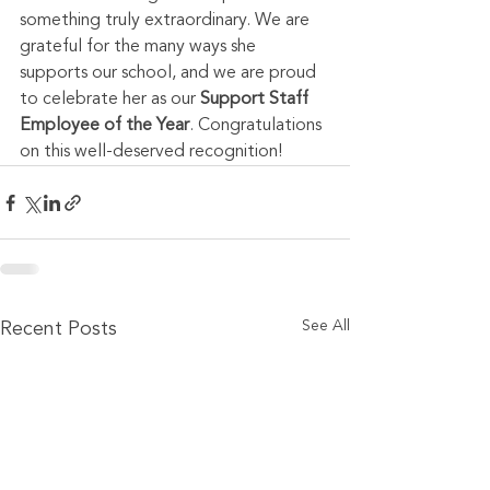
something truly extraordinary. We are 
grateful for the many ways she 
supports our school, and we are proud 
to celebrate her as our 
Support Staff 
Employee of the Year
. Congratulations 
on this well-deserved recognition!
See All
Recent Posts