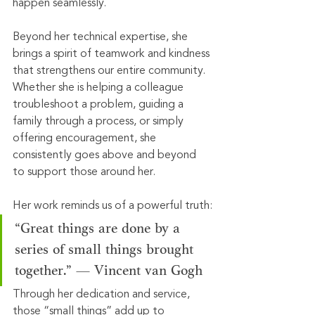
happen seamlessly.
Beyond her technical expertise, she 
brings a spirit of teamwork and kindness 
that strengthens our entire community. 
Whether she is helping a colleague 
troubleshoot a problem, guiding a 
family through a process, or simply 
offering encouragement, she 
consistently goes above and beyond 
to support those around her.
Her work reminds us of a powerful truth:
“Great things are done by a 
series of small things brought 
together.” — Vincent van Gogh
Through her dedication and service, 
those “small things” add up to 