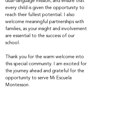
dual-language mission, and ensure that 
every child is given the opportunity to 
reach their fullest potential. I also 
welcome meaningful partnerships with 
families, as your insight and involvement 
are essential to the success of our 
school. 
Thank you for the warm welcome into 
this special community. I am excited for 
the journey ahead and grateful for the 
opportunity to serve Mi Escuela 
Montessori. 
With respect and love, 
Mrs. Kalani Schlenker 