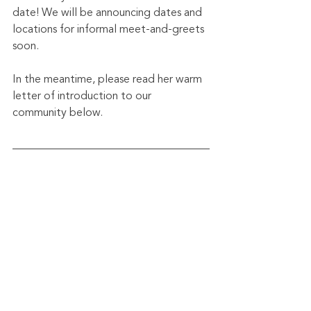
date! We will be announcing dates and 
locations for informal meet-and-greets 
soon.
In the meantime, please read her warm 
letter of introduction to our 
community below.