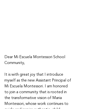
Dear Mi Escuela Montessori School 
Community, 
It is with great joy that I introduce 
myself as the new Assistant Principal of 
Mi Escuela Montessori. I am honored 
to join a community that is rooted in 
the transformative vision of Maria 
Montessori, whose work continues to 