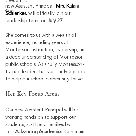
Newsletters
new Assistant Principal, 
Mrs. Kalani 
Blog
Schlenker, 
will officially join our 
leadership team on 
July 27
!
She comes to us with a wealth of 
experience, including years of 
Montessori instruction, leadership, and 
a deep understanding of Montessori 
public schools. As a fully Montessori-
trained leader, she is uniquely equipped 
to help our school community thrive.
Her Key Focus Areas
Our new Assistant Principal will be 
working hands-on to support our 
students, staff, and families by:
Advancing Academics:
 Continuing 