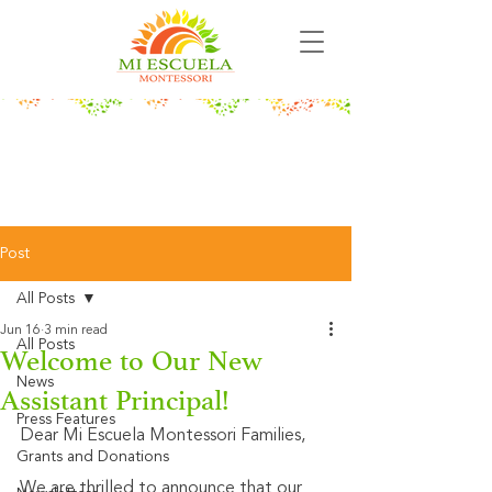
Post
All Posts
Jun 16
3 min read
All Posts
Welcome to Our New
News
Assistant Principal!
Press Features
Dear Mi Escuela Montessori Families,
Grants and Donations
We are thrilled to announce that our 