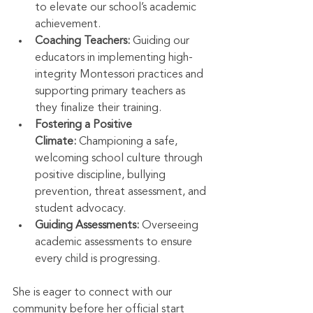
to elevate our school’s academic 
achievement.
Coaching Teachers:
 Guiding our 
educators in implementing high-
integrity Montessori practices and 
supporting primary teachers as 
they finalize their training.
Fostering a Positive 
Climate:
 Championing a safe, 
welcoming school culture through 
positive discipline, bullying 
prevention, threat assessment, and 
student advocacy.
Guiding Assessments:
 Overseeing 
academic assessments to ensure 
every child is progressing.
She is eager to connect with our 
community before her official start 