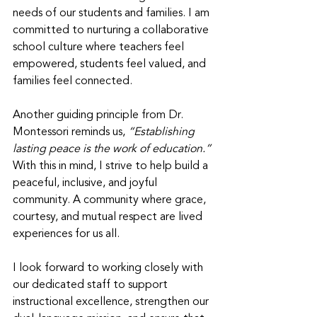
needs of our students and families. I am 
committed to nurturing a collaborative 
school culture where teachers feel 
empowered, students feel valued, and 
families feel connected. 
Another guiding principle from Dr. 
Montessori reminds us, 
“Establishing 
lasting peace is the work of education.” 
With this in mind, I strive to help build a 
peaceful, inclusive, and joyful 
community. A community where grace, 
courtesy, and mutual respect are lived 
experiences for us all. 
I look forward to working closely with 
our dedicated staff to support 
instructional excellence, strengthen our 