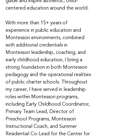
guide and inspire authentic, child-
centered education around the world. 
With more than 15+ years of 
experience in public education and 
Montessori environments, combined 
with additional credentials in 
Montessori leadership, coaching, and 
early childhood education, I bring a 
strong foundation in both Montessori 
pedagogy and the operational realities 
of public charter schools. Throughout 
my career, I have served in leadership 
roles within Montessori programs, 
including Early Childhood Coordinator, 
Primary Team Lead, Director of 
Preschool Programs, Montessori 
Instructional Coach, and Summer 
Residential Co-Lead for the Center for 