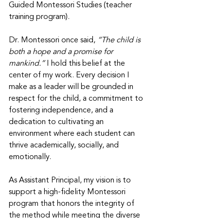
Guided Montessori Studies (teacher 
training program). 
Dr. Montessori once said, 
“The child is 
both a hope and a promise for 
mankind.” 
I hold this belief at the 
center of my work. Every decision I 
make as a leader will be grounded in 
respect for the child, a commitment to 
fostering independence, and a 
dedication to cultivating an 
environment where each student can 
thrive academically, socially, and 
emotionally. 
As Assistant Principal, my vision is to 
support a high-fidelity Montessori 
program that honors the integrity of 
the method while meeting the diverse 