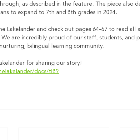
through, as described in the feature. The piece also de
lans to expand to 7th and 8th grades in 2024.
he Lakelander and check out pages 64-67 to read all 
 We are incredibly proud of our staff, students, and p
nurturing, bilingual learning community.
kelander for sharing our story!
helakelander/docs/tl89