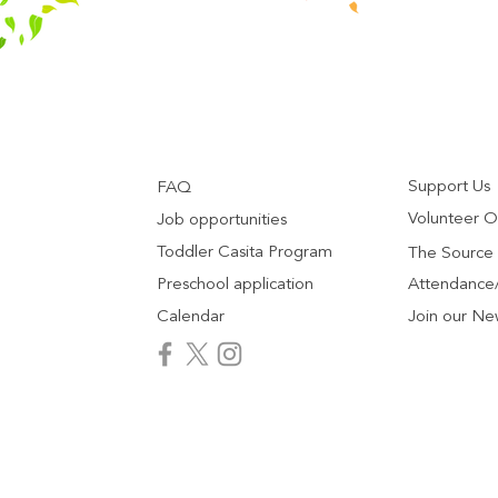
Support Us
FAQ
Volunteer O
Job opportunities
Toddler Casita Program
The Source
Preschool application
Attendance/
Calendar
Join our Ne