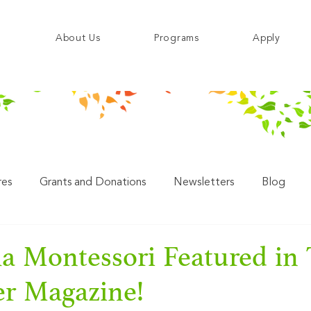
About Us
Programs
Apply
res
Grants and Donations
Newsletters
Blog
a Montessori Featured in
er Magazine!