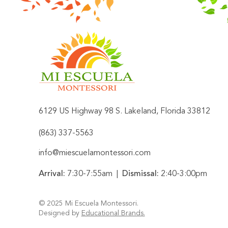
6129 US Highway 98 S. Lakeland, Florida 33812
​(863) 337-5563
info@miescuelamontessori.com
Arrival:
7:30-7:55am |
Dismissal:
2:40-3:00pm
​© 2025
Mi Escuela Montessori
.
Designed by
Educational Brands.