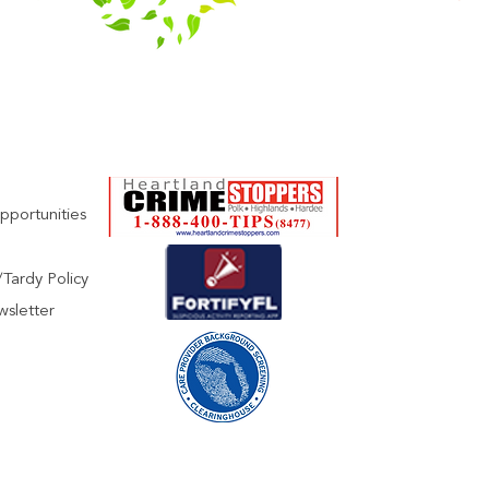
pportunities
Tardy Policy
wsletter