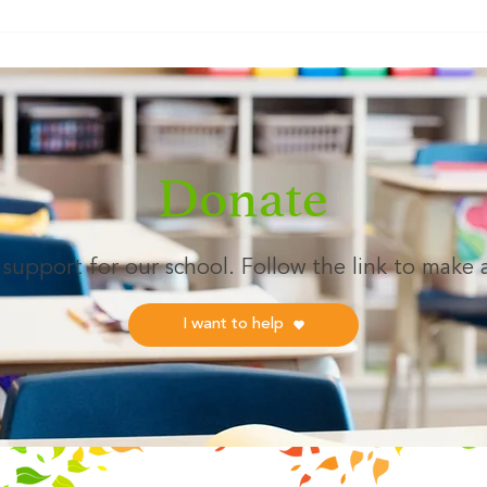
As we grow, our mission remains
lifel
the same: to encourage our
dedic
community to "think differently"
gener
about the
LAKE
— M
Donate
support for our school. Follow the link to make 
I want to help