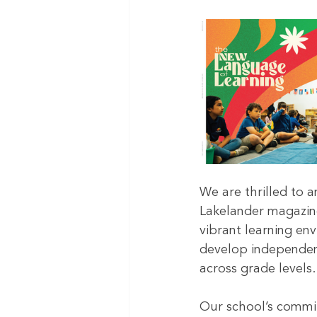
We are thrilled to 
Lakelander magazin
vibrant learning env
develop independen
across grade levels.
Our school’s commit