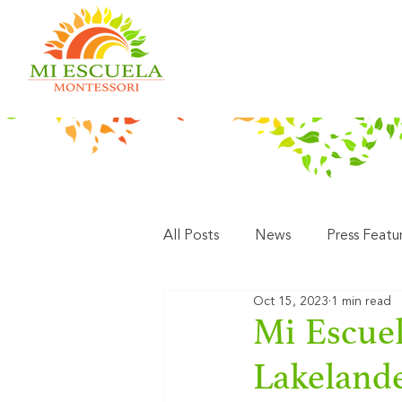
All Posts
News
Press Featu
Oct 15, 2023
1 min read
Mi Escuel
Lakeland