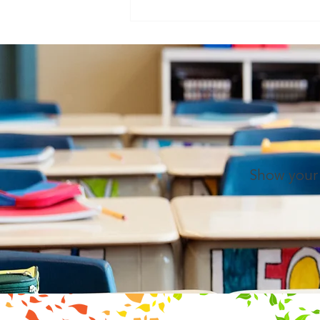
(the child) a vision of the whole
universe... If the idea of the
universe be presented as it
should, it will do
Show your 