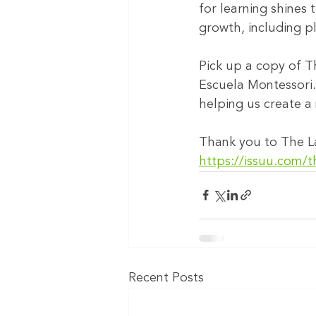
for learning shines 
growth, including p
Pick up a copy of T
Escuela Montessori.
helping us create a 
Thank you to The La
https://issuu.com/t
Recent Posts