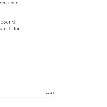
tails our 
about Mi 
arents for 
See All