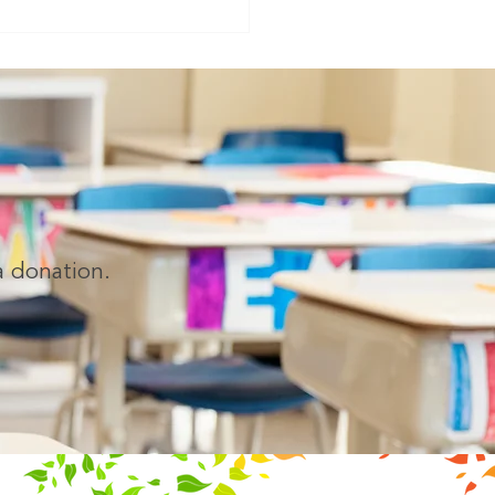
ong educator whose
ation continues to impact
ations of children.
LAND, FL — April 14, 2026
i Es
a donation.