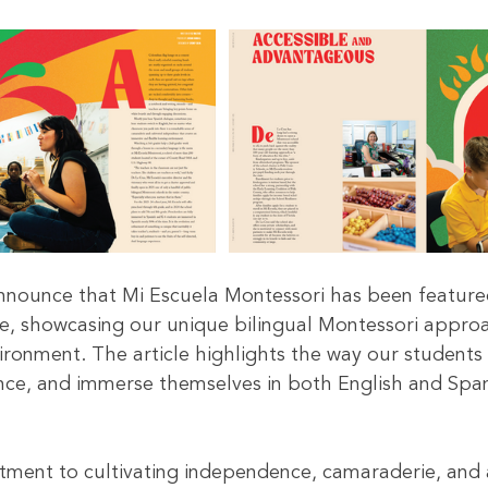
announce that Mi Escuela Montessori has been feature
e, showcasing our unique bilingual Montessori appro
ironment. The article highlights the way our students 
ce, and immerse themselves in both English and Span
ment to cultivating independence, camaraderie, and 