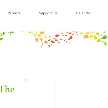
Parents
Support Us
Calendar
 The