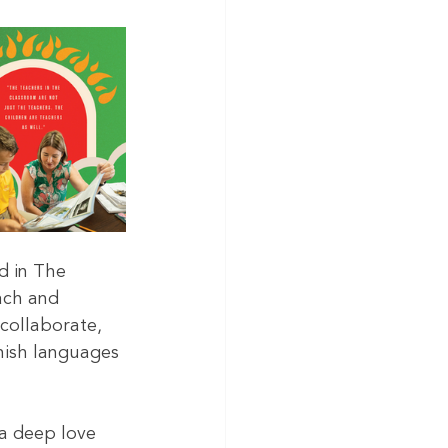
d in The 
ach and 
collaborate, 
ish languages 
a deep love 