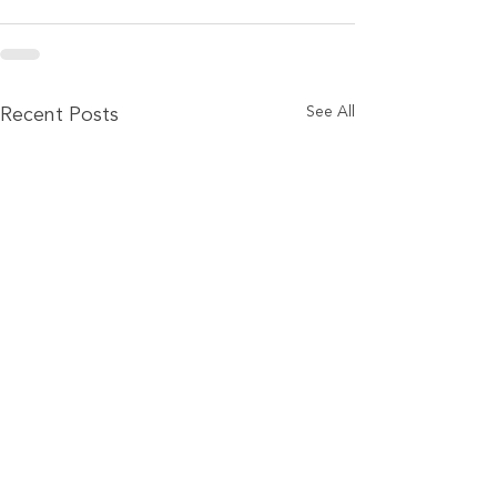
See All
Recent Posts