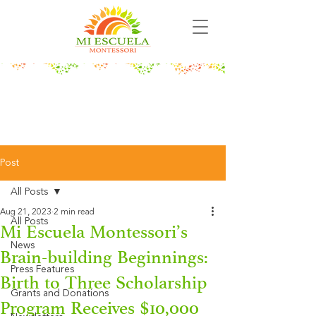
Post
All Posts
Aug 21, 2023
2 min read
All Posts
Mi Escuela Montessori’s
News
Brain-building Beginnings:
Press Features
Birth to Three Scholarship
Grants and Donations
Program Receives $10,000