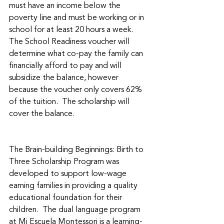
must have an income below the 
poverty line and must be working or in 
school for at least 20 hours a week. 
The School Readiness voucher will 
determine what co-pay the family can 
financially afford to pay and will 
subsidize the balance, however 
because the voucher only covers 62% 
of the tuition.  The scholarship will 
cover the balance. 
The Brain-building Beginnings: Birth to 
Three Scholarship Program was 
developed to support low-wage 
earning families in providing a quality 
educational foundation for their 
children.  The dual language program 
at Mi Escuela Montessori is a learning-