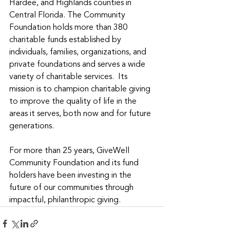
Hardee, and Highlands counties in 
Central Florida. The Community 
Foundation holds more than 380 
charitable funds established by 
individuals, families, organizations, and 
private foundations and serves a wide 
variety of charitable services.  Its 
mission is to champion charitable giving 
to improve the quality of life in the 
areas it serves, both now and for future 
generations.
For more than 25 years, GiveWell 
Community Foundation and its fund 
holders have been investing in the 
future of our communities through 
impactful, philanthropic giving.