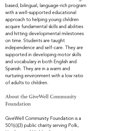
based, bilingual, language-rich program 
with a well-supported educational 
approach to helping young children 
acquire fundamental skills and abilities 
and hitting developmental milestones 
on time. Students are taught 
independence and self-care. They are 
supported in developing motor skills 
and vocabulary in both English and 
Spanish. They are in a warm and 
nurturing environment with a low ratio 
of adults to children.
About the GiveWell Community 
Foundation
GiveWell Community Foundation is a 
501(c)(3) public charity serving Polk, 