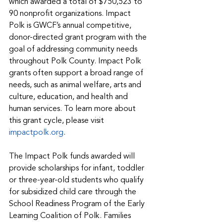
which awarded a total of $750,523 to 
90 nonprofit organizations. Impact 
Polk is GWCF’s annual competitive, 
donor-directed grant program with the 
goal of addressing community needs 
throughout Polk County. Impact Polk 
grants often support a broad range of 
needs, such as animal welfare, arts and 
culture, education, and health and 
human services. To learn more about 
this grant cycle, please visit 
impactpolk.org
. 
The Impact Polk funds awarded will 
provide scholarships for infant, toddler 
or three-year-old students who qualify 
for subsidized child care through the 
School Readiness Program of the Early 
Learning Coalition of Polk. Families 