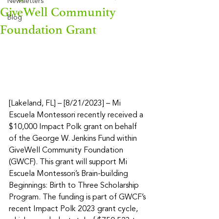
Newsletters
GiveWell Community
Blog
Foundation Grant
[Lakeland, FL] – [8/21/2023] – Mi 
Escuela Montessori recently received a 
$10,000 Impact Polk grant on behalf 
of the George W. Jenkins Fund within 
GiveWell Community Foundation 
(GWCF). This grant will support Mi 
Escuela Montessori’s Brain-building 
Beginnings: Birth to Three Scholarship 
Program. The funding is part of GWCF’s 
recent Impact Polk 2023 grant cycle, 