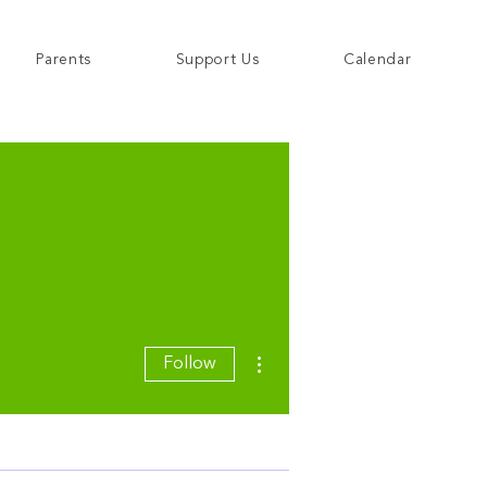
Parents
Support Us
Calendar
More actions
Follow