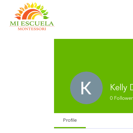
Kelly 
0
Follower
Profile