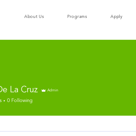
About Us
Programs
Apply
De La Cruz
Admin
s
0
Following