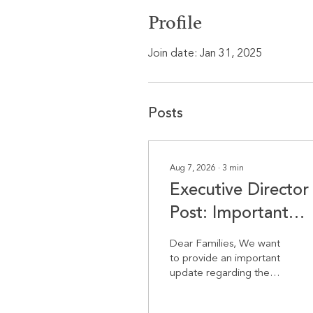
Profile
Join date: Jan 31, 2025
Posts
Aug 7, 2026
∙
3
min
Executive Director
Post: Important
Update Regarding
Dear Families, We want
the Start of School
to provide an important
update regarding the
start of the school year.
Following yesterday’s